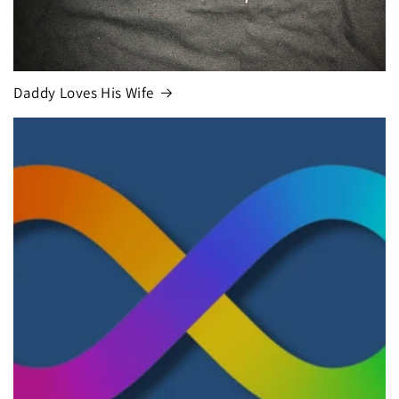
Daddy Loves His Wife