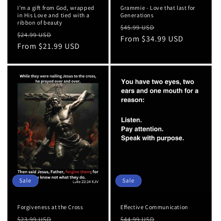
I'm a gift from God, wrapped
Grammie - Love that last for
in His Love and tied with a
Generations
ribbon of beauty
Regular
Sale
$45.99 USD
Regular
Sale
$24.99 USD
price
From $34.99 USD
price
price
From $21.99 USD
price
Sale
Sale
Forgiveness at the Cross
Effective Communication
Regular
Sale
Regular
Sale
$23.99 USD
$44.99 USD