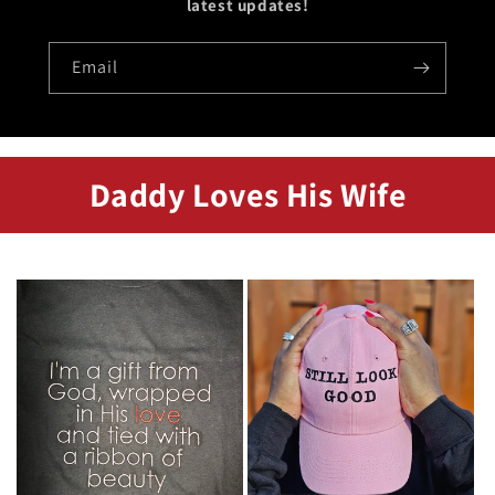
latest updates!
Email
Daddy Loves His Wife