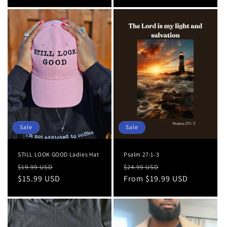
Sale
Sale
STILL LOOK GOOD Ladies Hat
Psalm 27:1-3
Regular
Sale
Regular
Sale
$19.99 USD
$24.99 USD
price
$15.99 USD
price
price
From $19.99 USD
price