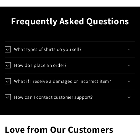
Frequently Asked Questions
What types of shirts do you sell?
How do I place an order?
What if I receive a damaged or incorrect item?
How can I contact customer support?
Love from Our Customers