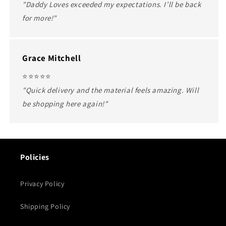
"Daddy Loves exceeded my expectations. I’ll be back
for more!"
Grace Mitchell
⭐️⭐️⭐️⭐️⭐️
"Quick delivery and the material feels amazing. Will
be shopping here again!"
Policies
Privacy Policy
Shipping Policy