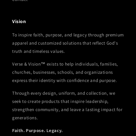
Vision
To inspire faith, purpose, and legacy through premium
apparel and customized solutions that reflect God's
truth and timeless values.
Verse & Vision™ exists to help individuals, families,
churches, businesses, schools, and organizations
express their identity with confidence and purpose.
Through every design, uniform, and collection, we
seek to create products that inspire leadership,
strengthen community, and leave a lasting impact for
generations.
Faith. Purpose. Legacy.