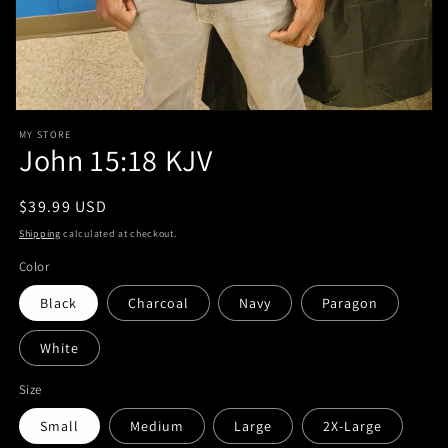
Open
media
MY STORE
1
John 15:18 KJV
in
modal
Regular
$39.99 USD
price
Shipping
calculated at checkout.
Color
Black
Charcoal
Navy
Paragon
White
Size
Small
Medium
Large
2X-Large