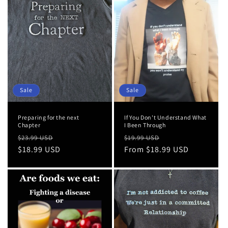
Sale
Sale
Preparing for the next
If You Don't Understand What
Chapter
I Been Through
Regular
Sale
Regular
Sale
$23.99 USD
$19.99 USD
price
$18.99 USD
price
price
From $18.99 USD
price