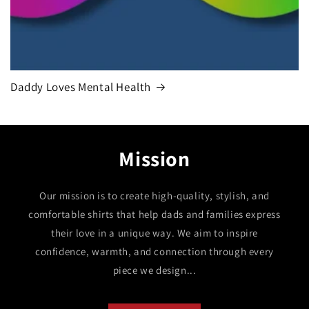
Daddy Loves Mental Health
Mission
Our mission is to create high-quality, stylish, and
comfortable shirts that help dads and families express
their love in a unique way. We aim to inspire
confidence, warmth, and connection through every
piece we design...