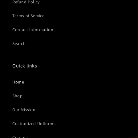
Refund Policy
Terms of Service
Contact Information
Search
Quick links
Home
Shop
Our Mission
Customized Uniforms
Contact