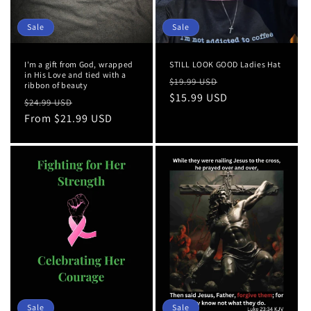
Sale
Sale
I'm a gift from God, wrapped
STILL LOOK GOOD Ladies Hat
in His Love and tied with a
Regular
Sale
$19.99 USD
ribbon of beauty
price
$15.99 USD
price
Regular
Sale
$24.99 USD
price
From $21.99 USD
price
Sale
Sale