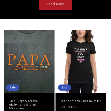
Read More
Sale
Sale
Papa - Legacy of Love,
Top Shelf - You Can't Touch Me
Wisdom and Endless
Regular
Sale
$24.99 USD
Adventures