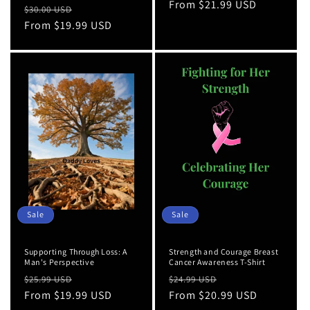
price
From $21.99 USD
price
Regular
Sale
$30.00 USD
price
From $19.99 USD
price
Sale
Sale
Supporting Through Loss: A
Strength and Courage Breast
Man's Perspective
Cancer Awareness T-Shirt
Regular
Sale
Regular
Sale
$25.99 USD
$24.99 USD
price
From $19.99 USD
price
price
From $20.99 USD
price