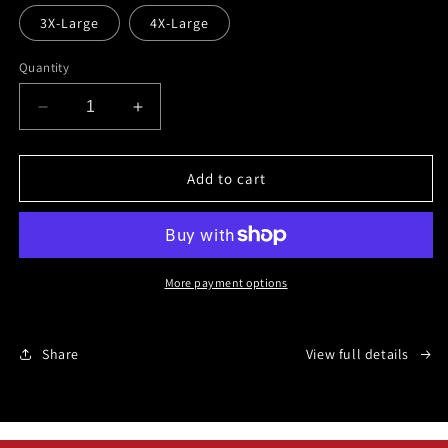
3X-Large
4X-Large
Quantity
Decrease
Increase
quantity
quantity
for
for
John
John
Add to cart
15:18
15:18
KJV
KJV
More payment options
Share
View full details