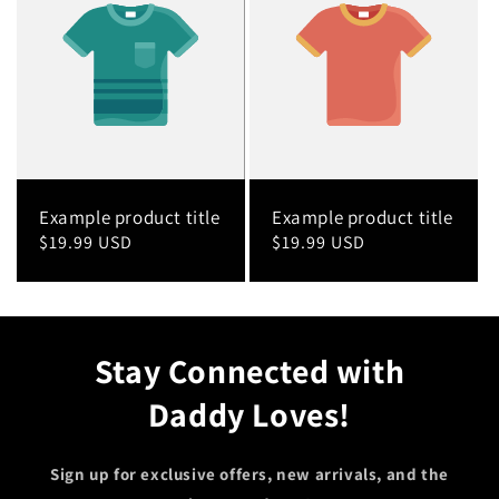
Example product title
Example product title
Regular
$19.99 USD
Regular
$19.99 USD
price
price
Stay Connected with
Daddy Loves!
Sign up for exclusive offers, new arrivals, and the