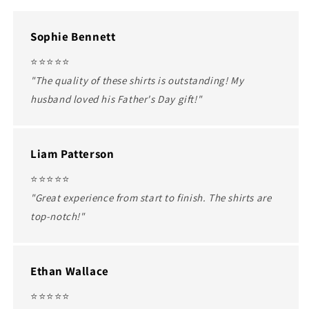
Sophie Bennett
⭐️⭐️⭐️⭐️⭐️
"The quality of these shirts is outstanding! My
husband loved his Father's Day gift!"
Liam Patterson
⭐️⭐️⭐️⭐️⭐️
"Great experience from start to finish. The shirts are
top-notch!"
Ethan Wallace
⭐️⭐️⭐️⭐️⭐️