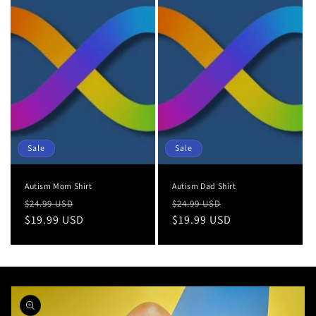
Sale
Sale
Autism Mom Shirt
Autism Dad Shirt
Regular
Sale
Regular
Sale
$24.99 USD
$24.99 USD
price
$19.99 USD
price
price
$19.99 USD
price