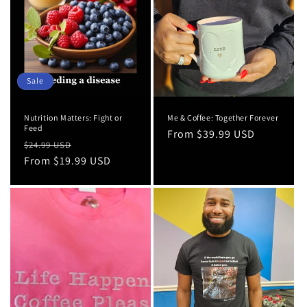
Sale
Nutrition Matters: Fight or
Me & Coffee: Together Forever
Feed
Regular
From $39.99 USD
Regular
Sale
$24.99 USD
price
price
From $19.99 USD
price