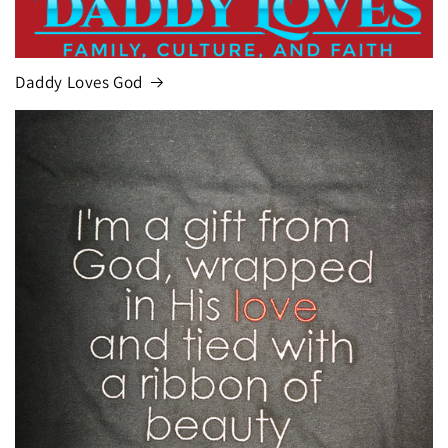
Daddy Loves God