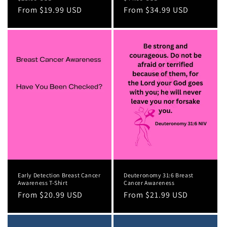
price
From $19.99 USD
price
price
From $34.99 USD
price
Early Detection Breast Cancer
Deuteronomy 31:6 Breast
Awareness T-Shirt
Cancer Awareness
Regular
From $20.99 USD
Regular
From $21.99 USD
price
price