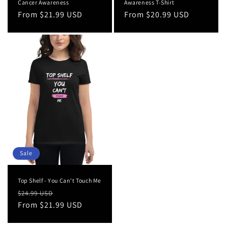
Cancer Awareness
Awareness T-Shirt
Regular
From $21.99 USD
Regular
From $20.99 USD
price
price
Sale
Top Shelf - You Can't Touch Me
Regular
Sale
$24.99 USD
price
From $21.99 USD
price