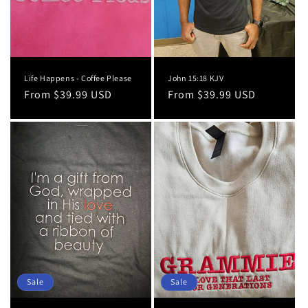
Life Happens - Coffee Please
John 15:18 KJV
Regular
From $39.99 USD
Regular
From $39.99 USD
price
price
Sale
Sale