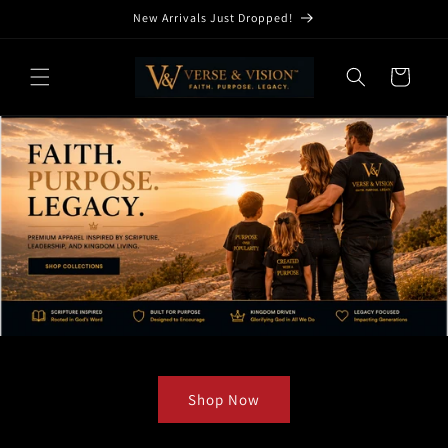
Skip to
New Arrivals Just Dropped!
content
Cart
Shop Now